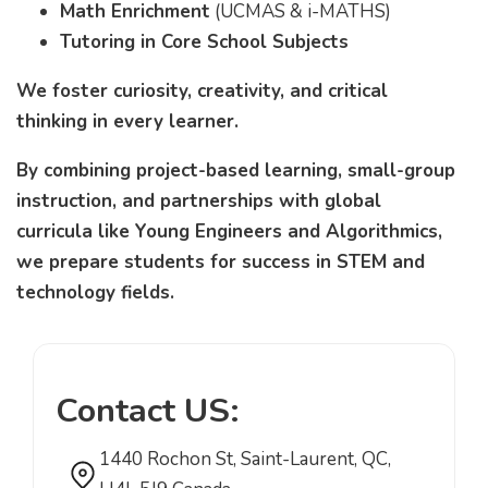
Math Enrichment
(UCMAS & i-MATHS)
Tutoring in Core School Subjects
We foster curiosity, creativity, and critical
thinking in every learner.
By combining project-based learning, small-group
instruction, and partnerships with global
curricula like Young Engineers and Algorithmics,
we prepare students for success in STEM and
technology fields.
Contact US:
1440 Rochon St, Saint-Laurent, QC,