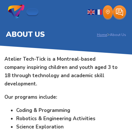
ABOUT US
>
Home
About Us
Atelier Tech-Tick is a Montreal-based
company inspiring children and youth aged 3 to
18 through technology and academic skill
development.
Our programs include:
Coding & Programming
Robotics & Engineering Activities
Science Exploration