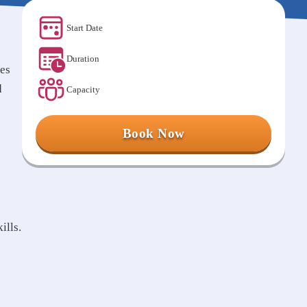
Start Date
Duration
ies
d
Capacity
Book Now
ills.