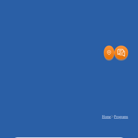
>
Home
Programs