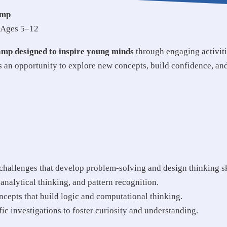
amp
r Ages 5–12
amp designed to inspire young minds
through engaging activit
s an opportunity to explore new concepts, build confidence, an
hallenges that develop problem-solving and design thinking sk
nalytical thinking, and pattern recognition.
cepts that build logic and computational thinking.
ic investigations to foster curiosity and understanding.