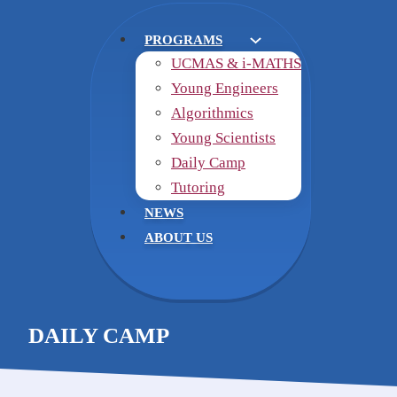
PROGRAMS
UCMAS & i-MATHS
Young Engineers
Algorithmics
Young Scientists
Daily Camp
Tutoring
NEWS
ABOUT US
DAILY CAMP