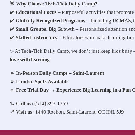
🌟
Why Choose Tech-Tick Daily Camp?
✔️
Educational Focus
– Purposeful activities that promot
✔️
Globally Recognized Programs
– Including
UCMAS
,
✔️
Small Groups, Big Growth
– Personalized attention a
✔️
Skilled Instructors
– Educators who make learning fun
✨ At Tech-Tick Daily Camp, we don’t just keep kids bus
love with learning
.
🔹
In-Person Daily Camps – Saint-Laurent
🔹
Limited Spots Available
🔹
Free Trial Day → Experience Big Learning in a Fun 
📞
Call us:
(514) 893-1359
📍
Visit us:
1440 Rochon, Saint-Laurent, QC H4L 5J9