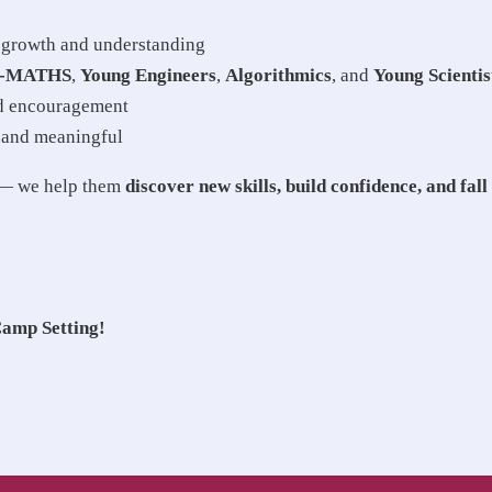
e growth and understanding
i-MATHS
,
Young Engineers
,
Algorithmics
, and
Young Scientis
nd encouragement
 and meaningful
y — we help them
discover new skills, build confidence, and fall
Camp Setting!