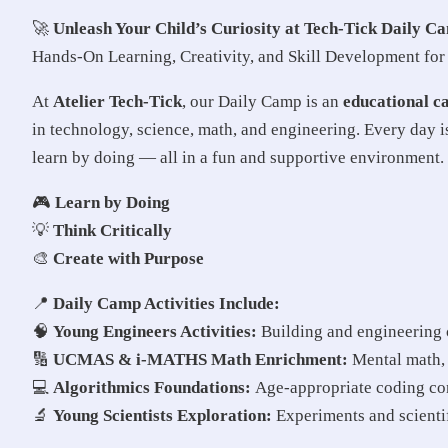
🚀
Unleash Your Child’s Curiosity at Tech-Tick Daily C
Hands-On Learning, Creativity, and Skill Development fo
At
Atelier Tech-Tick
, our Daily Camp is an
educational c
in technology, science, math, and engineering. Every day i
learn by doing — all in a fun and supportive environment.
🎮
Learn by Doing
💡
Think Critically
🎨
Create with Purpose
📍
Daily Camp Activities Include:
🧠
Young Engineers Activities:
Building and engineering c
🔢
UCMAS & i-MATHS Math Enrichment:
Mental math, a
💻
Algorithmics Foundations:
Age-appropriate coding con
🔬
Young Scientists Exploration:
Experiments and scientif