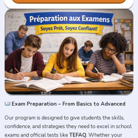
Exam Preparation – From Basics to Advanced
Our program is designed to give students the skills,
confidence, and strategies they need to excel in school
exams and official tests like
TEFAQ
. Whether your