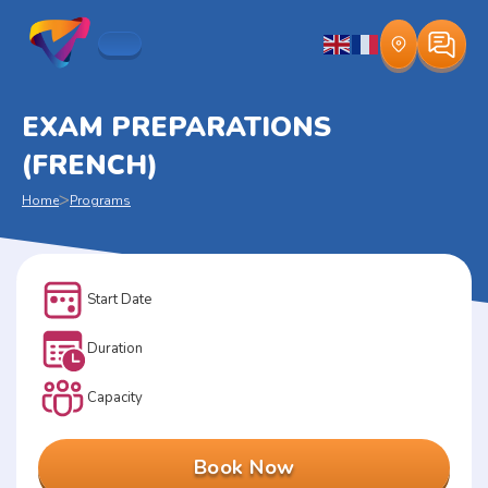
EXAM PREPARATIONS
(FRENCH)
>
Home
Programs
Start Date
Duration
Capacity
Book Now