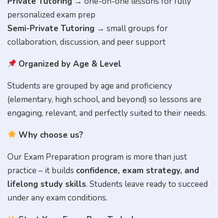
Private Tutoring
→ one-on-one lessons for fully
personalized exam prep
Semi-Private Tutoring
→ small groups for
collaboration, discussion, and peer support
Organized by Age & Level
Students are grouped by age and proficiency
(elementary, high school, and beyond) so lessons are
engaging, relevant, and perfectly suited to their needs.
Why choose us?
Our Exam Preparation program is more than just
Full Name
practice – it builds
confidence, exam strategy, and
lifelong study skills
. Students leave ready to succeed
under any exam conditions.
City