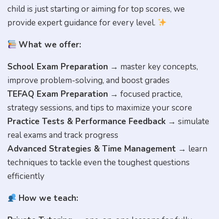
child is just starting or aiming for top scores, we
provide expert guidance for every level.
What we offer:
School Exam Preparation
→ master key concepts,
improve problem-solving, and boost grades
TEFAQ Exam Preparation
→ focused practice,
strategy sessions, and tips to maximize your score
Practice Tests & Performance Feedback
→ simulate
real exams and track progress
Advanced Strategies & Time Management
→ learn
techniques to tackle even the toughest questions
efficiently
How we teach: