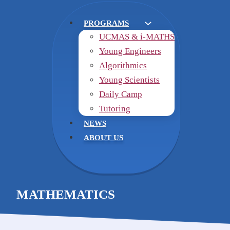
PROGRAMS
UCMAS & i-MATHS
Young Engineers
Algorithmics
Young Scientists
Daily Camp
Tutoring
NEWS
ABOUT US
MATHEMATICS