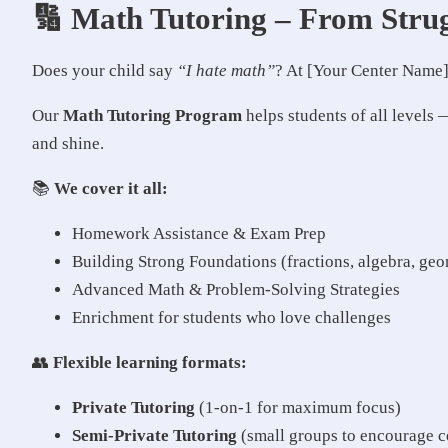
🔢 Math Tutoring – From Strug
Does your child say
“I hate math”
? At [Your Center Name],
Our
Math Tutoring Program
helps students of all levels
and shine.
📚
We cover it all:
Homework Assistance & Exam Prep
Building Strong Foundations (fractions, algebra, geom
Advanced Math & Problem-Solving Strategies
Enrichment for students who love challenges
👥
Flexible learning formats:
Private Tutoring
(1-on-1 for maximum focus)
Semi-Private Tutoring
(small groups to encourage c