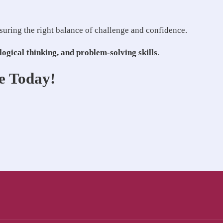
nsuring the right balance of challenge and confidence.
logical thinking, and problem-solving skills
.
e Today!