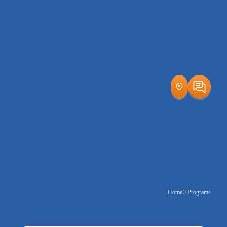
>
Home
Programs