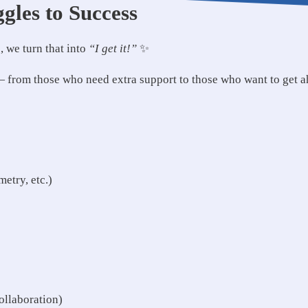
gles to Success
 we turn that into
“I get it!”
✨
 — from those who need extra support to those who want to get 
etry, etc.)
ollaboration)