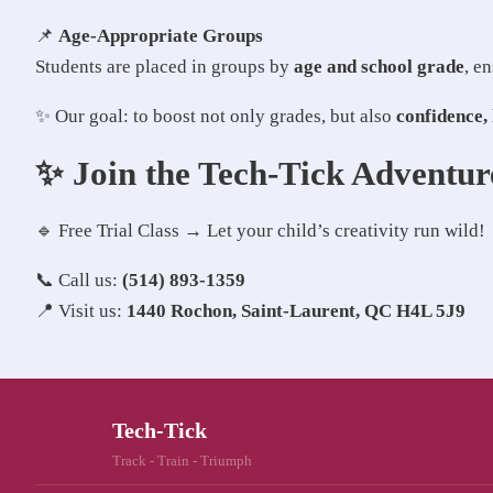
📌
Age-Appropriate Groups
Students are placed in groups by
age and school grade
, e
✨ Our goal: to boost not only grades, but also
confidence, 
✨ Join the Tech-Tick Adventur
🔹 Free Trial Class → Let your child’s creativity run wild!
📞 Call us:
(514) 893-1359
📍 Visit us:
1440 Rochon, Saint-Laurent, QC H4L 5J9
Tech-Tick
Track - Train - Triumph