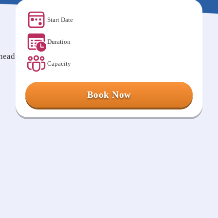
Start Date
Duration
ahead
Capacity
Book Now